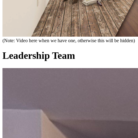
(Note: Video here when we have one, otherwise this will be hidden)
Leadership Team