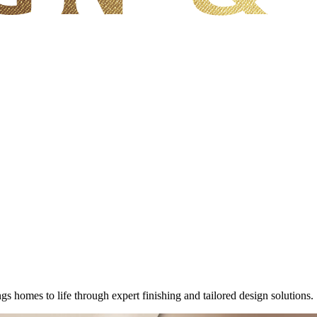
homes to life through expert finishing and tailored design solutions.