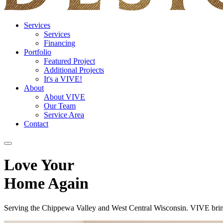
Services
Services
Financing
Portfolio
Featured Project
Additional Projects
It's a VIVE!
About
About VIVE
Our Team
Service Area
Contact
Love Your
Home Again
Serving the Chippewa Valley and West Central Wisconsin. VIVE brings 